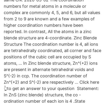
numbers for metal atoms in a molecule or
complex are commonly 4, 5, and 6, but all values
from 2 to 9 are known and a few examples of
higher coordination numbers have been
reported. In contrast, All the atoms in a zinc
blende structure are 4-coordinate. Zinc Blende
Structure The coordination number is 4, all ions
are tetrahedrally coordinated, all corner and face
positions of the cubic cell are occupied by S
atoms, … In Zinc blende structure, Zn^(+2) ions
are present in alternate tetrahedral voids and
S^(-2) in ccp. The coordination number of
Zn^(+2) and S^(-2) are respectively … Click here
👆to get an answer to your question ️ Statement:
In ZnS (zinc blende) structure, the co -
ordination number of each ion is 4 .State