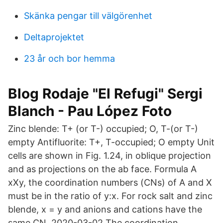
Skänka pengar till välgörenhet
Deltaprojektet
23 år och bor hemma
Blog Rodaje "El Refugi" Sergi
Blanch - Pau López Foto
Zinc blende: T+ (or T-) occupied; O, T-(or T-)
empty Antifluorite: T+, T-occupied; O empty Unit
cells are shown in Fig. 1.24, in oblique projection
and as projections on the ab face. Formula A
xXy, the coordination numbers (CNs) of A and X
must be in the ratio of y:x. For rock salt and zinc
blende, x = y and anions and cations have the
same CN. 2020-03-02 The coordination