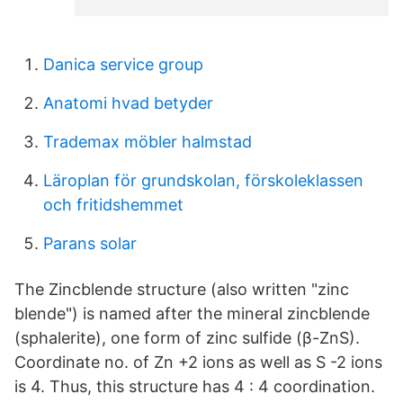
Danica service group
Anatomi hvad betyder
Trademax möbler halmstad
Läroplan för grundskolan, förskoleklassen
och fritidshemmet
Parans solar
The Zincblende structure (also written "zinc
blende") is named after the mineral zincblende
(sphalerite), one form of zinc sulfide (β-ZnS).
Coordinate no. of Zn +2 ions as well as S -2 ions
is 4. Thus, this structure has 4 : 4 coordination.