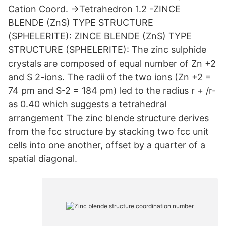
Cation Coord. →Tetrahedron 1.2 -ZINCE
BLENDE (ZnS) TYPE STRUCTURE
(SPHELERITE): ZINCE BLENDE (ZnS) TYPE
STRUCTURE (SPHELERITE): The zinc sulphide
crystals are composed of equal number of Zn +2
and S 2-ions. The radii of the two ions (Zn +2 =
74 pm and S-2 = 184 pm) led to the radius r + /r-
as 0.40 which suggests a tetrahedral
arrangement The zinc blende structure derives
from the fcc structure by stacking two fcc unit
cells into one another, offset by a quarter of a
spatial diagonal.