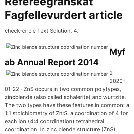
Refereegranskat
Fagfellevurdert article
check-circle Text Solution. 4.
Myf
ab Annual Report 2014
2
2020-
01-22 · ZnS occurs in two common polytypes,
zincblende (also called sphalerite) and wurtzite.
The two types have these features in common: a
1:1 stoichiometry of Zn:S. a coordination of 4 for
each ion (4:4 coordination) tetrahedral
coordination. In zinc blende structure (ZnS),