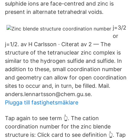
sulphide ions are face-centred and zinc is
present in alternate tetrahedral voids.
j=3/2
or
j=1/2. av H Carlsson · Citerat av 2 — The
structure of the tetranuclear zinc complex is
similar to the hydrogen sulfide and sulfide. In
addition to these, small coordination number
and geometry can allow for open coordination
sites to occur and, in turn, be filled. Mail.
anders.lennartsson@chem.gu.se.
Plugga till fastighetsmäklare
Tap again to see term 👆. The cation
coordination number for the zinc blende
structure is: Click card to see definition 👆. Tap