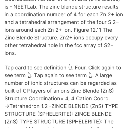
is - NEETLab. The zinc blende structure results
in a coordination number of 4 for each Zn 2+ ion
and a tetrahedral arrangement of the four S 2−
ions around each Zn 2+ ion. Figure 12.11 The
Zinc Blende Structure. Zn2+ ions occupy every
other tetrahedral hole in the fcc array of S2−
ions.
Tap card to see definition 👆. Four. Click again to
see term 👆. Tap again to see term 👆. A large
number of ionic structures can be regarded as
built of CP layers of anions Zinc Blende (ZnS)
Structure Coordination= 4, 4 Cation Coord.
→Tetrahedron 1.2 -ZINCE BLENDE (ZnS) TYPE
STRUCTURE (SPHELERITE): ZINCE BLENDE
(ZnS) TYPE STRUCTURE (SPHELERITE): The