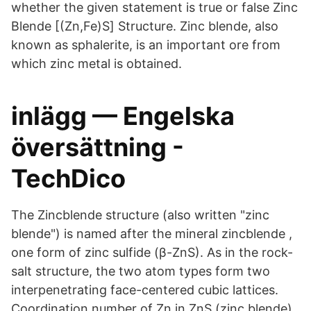
whether the given statement is true or false Zinc
Blende [(Zn,Fe)S] Structure. Zinc blende, also
known as sphalerite, is an important ore from
which zinc metal is obtained.
inlägg — Engelska
översättning -
TechDico
The Zincblende structure (also written "zinc
blende") is named after the mineral zincblende ,
one form of zinc sulfide (β-ZnS). As in the rock-
salt structure, the two atom types form two
interpenetrating face-centered cubic lattices.
Coordination number of Zn in ZnS (zinc blende)