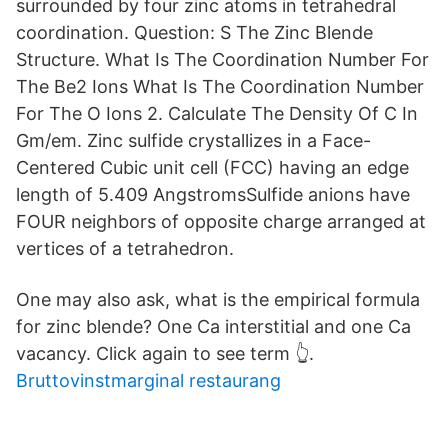
surrounded by four zinc atoms in tetrahedral
coordination. Question: S The Zinc Blende
Structure. What Is The Coordination Number For
The Be2 Ions What Is The Coordination Number
For The O Ions 2. Calculate The Density Of C In
Gm/em. Zinc sulfide crystallizes in a Face-
Centered Cubic unit cell (FCC) having an edge
length of 5.409 AngstromsSulfide anions have
FOUR neighbors of opposite charge arranged at
vertices of a tetrahedron.
One may also ask, what is the empirical formula
for zinc blende? One Ca interstitial and one Ca
vacancy. Click again to see term 👆.
Bruttovinstmarginal restaurang