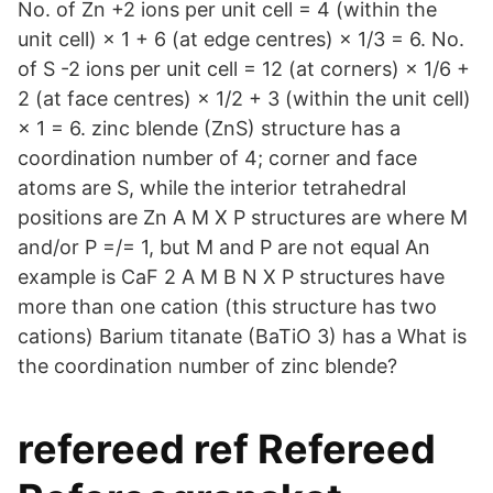
No. of Zn +2 ions per unit cell = 4 (within the
unit cell) × 1 + 6 (at edge centres) × 1/3 = 6. No.
of S -2 ions per unit cell = 12 (at corners) × 1/6 +
2 (at face centres) × 1/2 + 3 (within the unit cell)
× 1 = 6. zinc blende (ZnS) structure has a
coordination number of 4; corner and face
atoms are S, while the interior tetrahedral
positions are Zn A M X P structures are where M
and/or P =/= 1, but M and P are not equal An
example is CaF 2 A M B N X P structures have
more than one cation (this structure has two
cations) Barium titanate (BaTiO 3) has a What is
the coordination number of zinc blende?
refereed ref Refereed