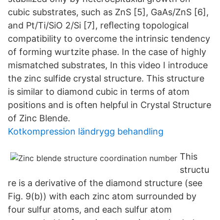
cubic substrates, such as ZnS [5], GaAs/ZnS [6],
and Pt/Ti/SiO 2/Si [7], reﬂecting topological
compatibility to overcome the intrinsic tendency
of forming wurtzite phase. In the case of highly
mismatched substrates, In this video I introduce
the zinc sulfide crystal structure. This structure
is similar to diamond cubic in terms of atom
positions and is often helpful in Crystal Structure
of Zinc Blende.
Kotkompression ländrygg behandling
This
structu
re is a derivative of the diamond structure (see
Fig. 9(b)) with each zinc atom surrounded by
four sulfur atoms, and each sulfur atom