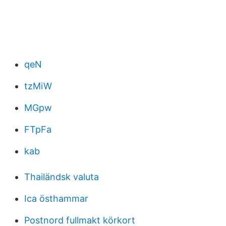
qeN
tzMiW
MGpw
FTpFa
kab
Thailändsk valuta
Ica östhammar
Postnord fullmakt körkort