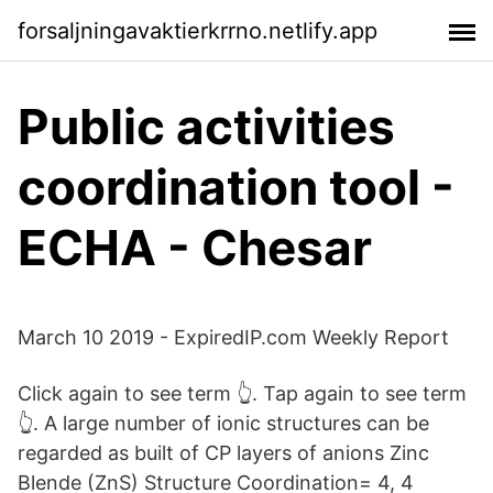
forsaljningavaktierkrrno.netlify.app
Public activities
coordination tool -
ECHA - Chesar
March 10 2019 - ExpiredIP.com Weekly Report
Click again to see term 👆. Tap again to see term
👆. A large number of ionic structures can be
regarded as built of CP layers of anions Zinc
Blende (ZnS) Structure Coordination= 4, 4