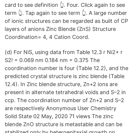
card to see definition 👆. Four. Click again to see
term 👆. Tap again to see term 👆. A large number
of ionic structures can be regarded as built of CP
layers of anions Zinc Blende (ZnS) Structure
Coordination= 4, 4 Cation Coord.
(d) For NiS, using data from Table 12.3 r Ni2+ r
S2! = 0.069 nm 0.184 nm = 0.375 The
coordination number is four (Table 12.2), and the
predicted crystal structure is zinc blende (Table
12.4). In Zinc blende structure, Zn+2 ions are
present in alternate tetrahedral voids and S–2 in
ccp. The coordination number of Zn+2 and S–2
are respectively Anonymous User Chemistry
Solid State 02 May, 2020 71 views The zinc
blende ZnO structure is metastable and can be
stabilized only by heteroepitaxial growth on